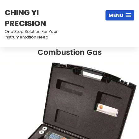
CHING YI
MENU
PRECISION
One Stop Solution For Your
Instrumentation Need
Combustion Gas