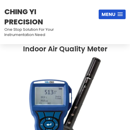
CHING YI
MENU
PRECISION
One Stop Solution For Your
Instrumentation Need
Indoor Air Quality Meter