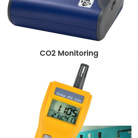
CO2 Monitoring