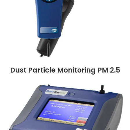
Dust Particle Monitoring PM 2.5