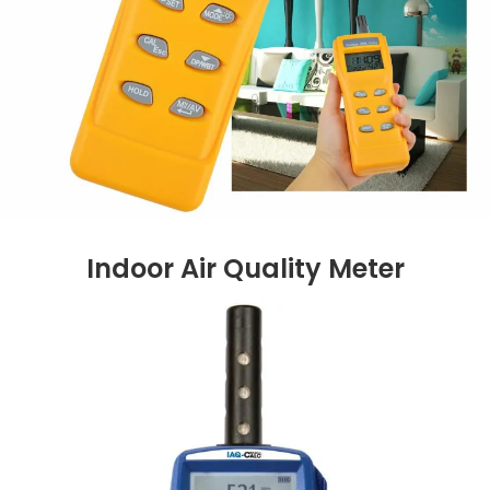
Indoor Air Quality Meter