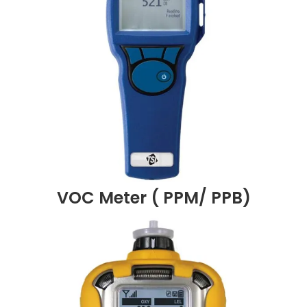
VOC Meter ( PPM/ PPB)