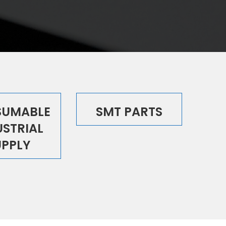
UMABLE
SMT PARTS
USTRIAL
UPPLY