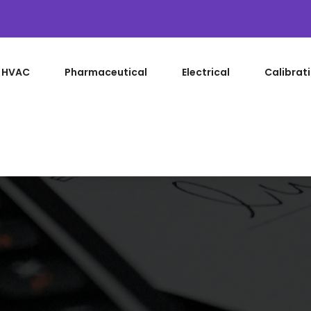
HVAC
Pharmaceutical
Electrical
Calibrat