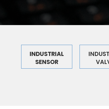
INDUSTRIAL
INDUST
SENSOR
VAL