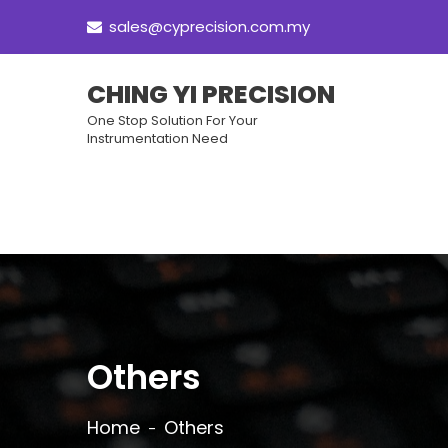
sales@cyprecision.com.my
CHING YI PRECISION
One Stop Solution For Your
Instrumentation Need
Others
Home
Others