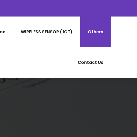
ion
WIRELESS SENSOR ( IOT)
Others
Contact Us