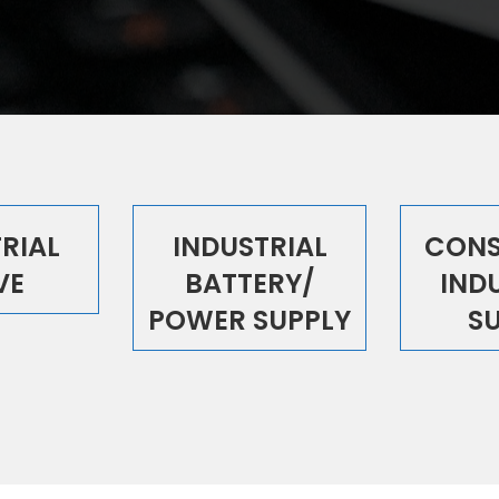
RIAL
INDUSTRIAL
CONS
VE
BATTERY/
IND
POWER SUPPLY
S