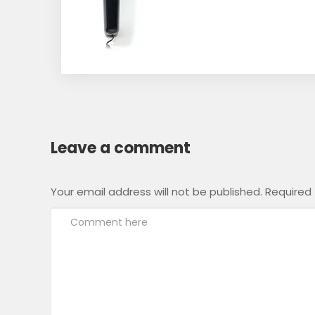
Leave a comment
Your email address will not be published.
Required 