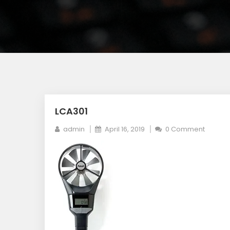
LCA301
admin
April 16, 2019
0 Comment