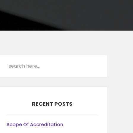
RECENT POSTS
Scope Of Accreditation