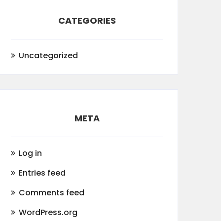
CATEGORIES
Uncategorized
META
Log in
Entries feed
Comments feed
WordPress.org