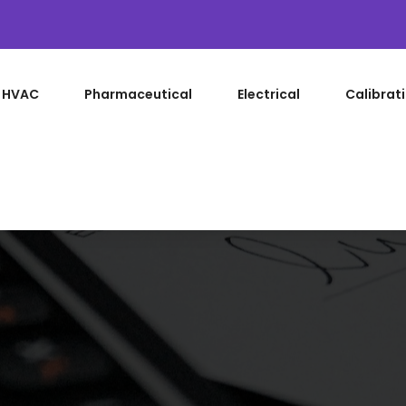
HVAC
Pharmaceutical
Electrical
Calibrat