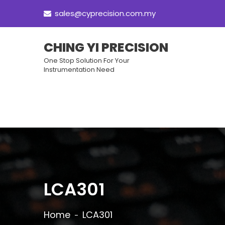
sales@cyprecision.com.my
CHING YI PRECISION
One Stop Solution For Your
Instrumentation Need
LCA301
Home
LCA301