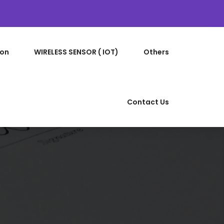
ion
WIRELESS SENSOR ( IOT)
Others
Contact Us