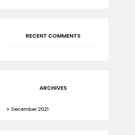
RECENT COMMENTS
ARCHIVES
December 2021